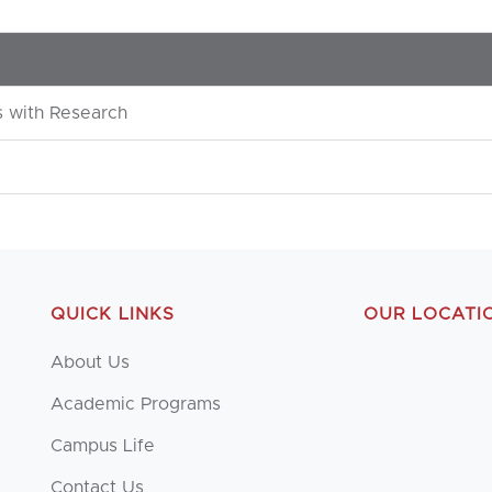
 with Research
QUICK LINKS
OUR LOCATI
About Us
Academic Programs
Campus Life
Contact Us