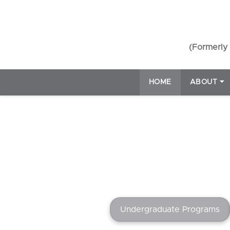
(Formerly 
HOME
ABOUT
⏷
Undergraduate Programs