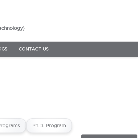
Technology)
OGS
CONTACT US
Programs
Ph.D. Program