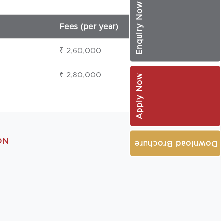
Enquiry Now
Fees (per year)
₹ 2,60,000
₹ 2,80,000
Apply Now
ON
Download Brochure