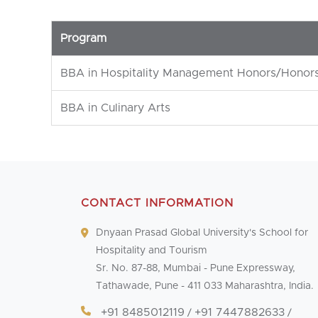
Program
BBA in Hospitality Management Honors/Honors
BBA in Culinary Arts
CONTACT INFORMATION
Dnyaan Prasad Global University's School for
Hospitality and Tourism
Sr. No. 87-88, Mumbai - Pune Expressway,
Tathawade, Pune - 411 033 Maharashtra, India.
+91 8485012119
+91 7447882633
/
/