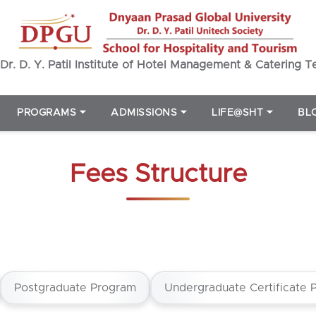
Dr. D. Y. Patil Institute of Hotel Management & Catering 
PROGRAMS
⏷
ADMISSIONS
⏷
LIFE@SHT
⏷
BL
Fees Structure
Postgraduate Program
Undergraduate Certificate 