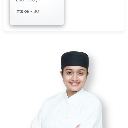
Intake -
30