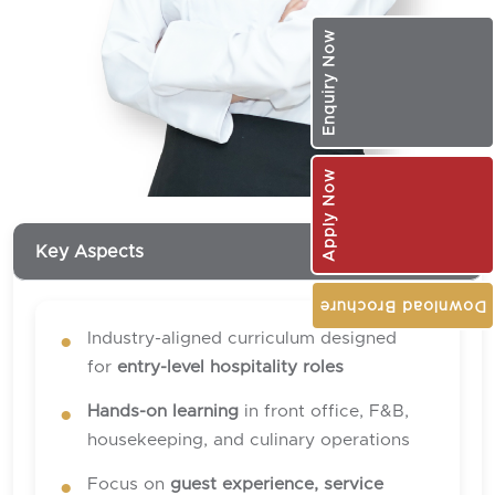
Enquiry Now
Apply Now
Key Aspects
Download Brochure
Industry-aligned curriculum designed
for
entry-level hospitality roles
Hands-on learning
in front office, F&B,
housekeeping, and culinary operations
Focus on
guest experience, service