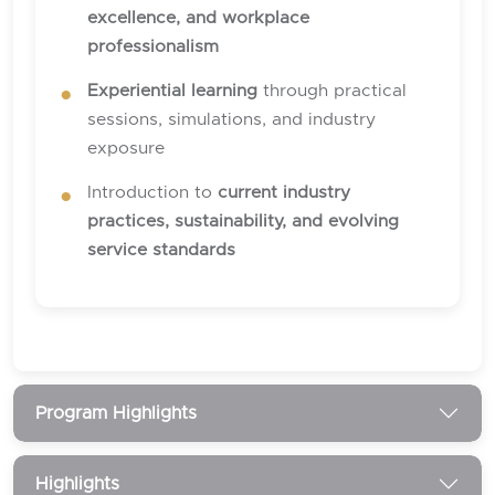
excellence, and workplace
professionalism
Experiential learning
through practical
sessions, simulations, and industry
exposure
Introduction to
current industry
practices, sustainability, and evolving
service standards
Program Highlights
Highlights