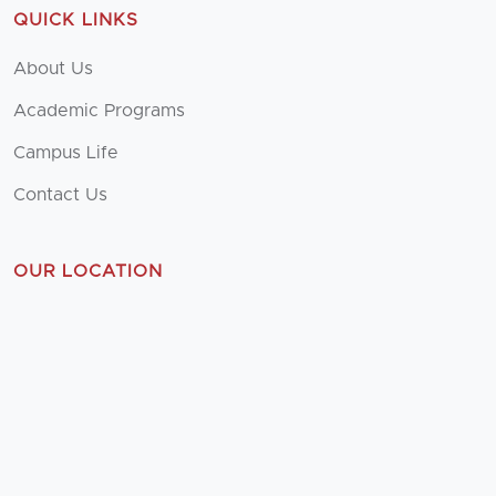
QUICK LINKS
About Us
Academic Programs
Campus Life
Contact Us
OUR LOCATION