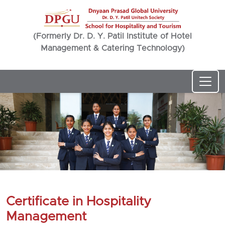
(Formerly Dr. D. Y. Patil Institute of Hotel
Management & Catering Technology)
Certificate in Hospitality
Management