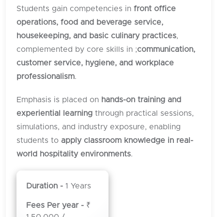
Students gain competencies in
front office
operations, food and beverage service,
housekeeping, and basic culinary practices
,
complemented by core skills in ;
communication,
customer service, hygiene, and workplace
professionalism
.
Emphasis is placed on
hands-on training and
experiential learning
through practical sessions,
simulations, and industry exposure, enabling
students to
apply classroom knowledge in real-
world hospitality environments
.
Duration -
1 Years
Fees Per year -
₹
1,50,000 /-