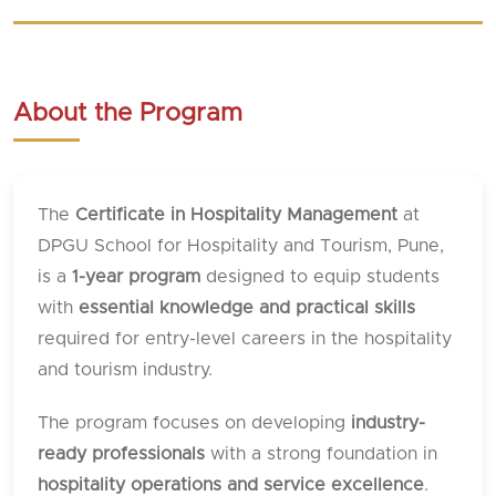
About the Program
The
Certificate in Hospitality Management
at
DPGU School for Hospitality and Tourism, Pune,
is a
1-year program
designed to equip students
with
essential knowledge and practical skills
required for entry-level careers in the hospitality
and tourism industry.
The program focuses on developing
industry-
ready professionals
with a strong foundation in
hospitality operations and service excellence
.