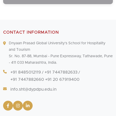
CONTACT INFORMATION
Dnyaan Prasad Global University's School for Hospitality
and Tourism
Sr. No. 87-88, Mumbai - Pune Expressway, Tathawade, Pune
- 411 033 Maharashtra, India.
+91 8485012119
+91 7447882633
/
/
+91 7447882660
+91 20 67919400
info.sht@dypdpu.edu.in